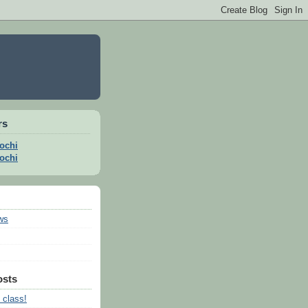
rs
ochi
ochi
ws
osts
 class!