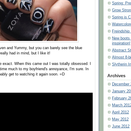
Spring: Pre
Grow Stron
Spring is 
Watercolor
Freindship 
New boots 
inspiration!
en and Yummy, but you can barely see the blue
Abstract St
eally had in mind, but I like it!
Almost 8-b
e exact. When this came out I was totally obsessed. I
Slytherin I
e time much to my boyfriend's annoyance, I'm sure. In
bably get to watching it again soon. =D
Archives
December 
January 20
February 2
March 201
April 2012
May 2012
June 2012