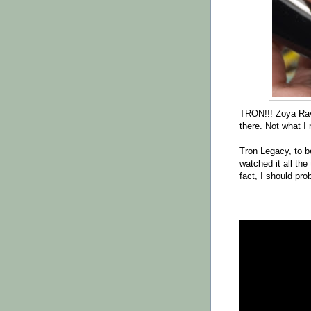
TRON!!! Zoya Rav
there. Not what I r
Tron Legacy, to b
watched it all th
fact, I should pro