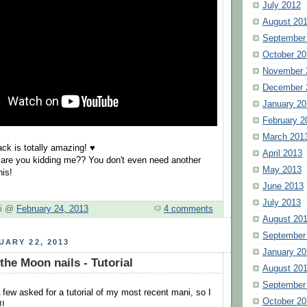
July 2012
August 20
September
October 20
November 
December 
January 20
February 2
March 201
ack is totally amazing! ♥
April 2013
 are you kidding me?? You don't even need another
May 2013
his!
June 2013
July 2013
hi @
February 24, 2013
4 comments
August 20
September
UARY 22, 2013
January 20
the Moon nails - Tutorial
August 20
September
 few asked for a tutorial of my most recent mani, so I
October 20
!!