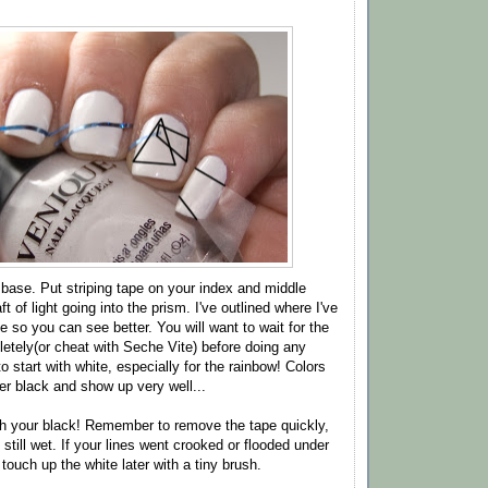
e base. Put striping tape on your index and middle
ft of light going into the prism. I've outlined where I've
 so you can see better. You will want to wait for the
letely(or cheat with Seche Vite) before doing any
o start with white, especially for the rainbow! Colors
ver black and show up very well...
th your black! Remember to remove the tape quickly,
s still wet. If your lines went crooked or flooded under
touch up the white later with a tiny brush.