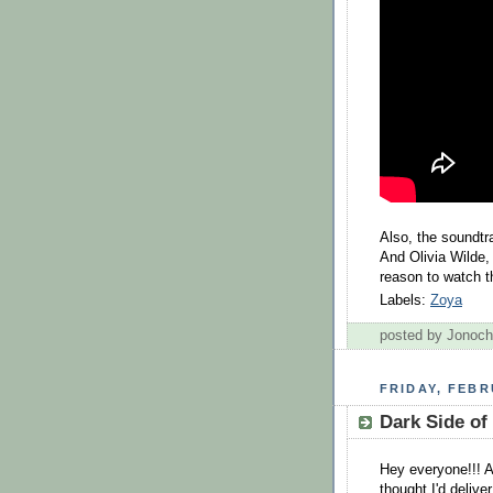
Also, the soundtr
And Olivia Wilde,
reason to watch t
Labels:
Zoya
posted by Jonoc
FRIDAY, FEBR
Dark Side of 
Hey everyone!!! A
thought I'd deliver