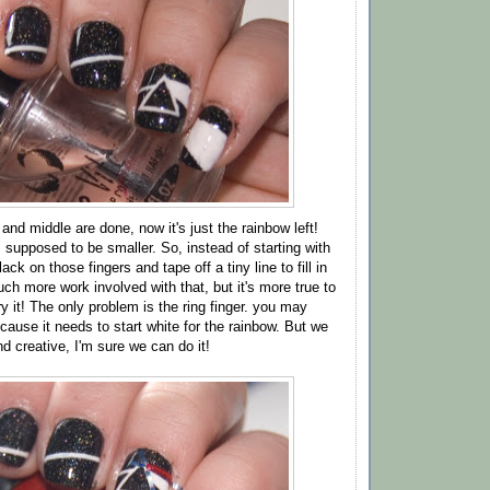
 and middle are done, now it's just the rainbow left!
s supposed to be smaller. So, instead of starting with
lack on those fingers and tape off a tiny line to fill in
ch more work involved with that, but it's more true to
y it! The only problem is the ring finger. you may
ause it needs to start white for the rainbow. But we
and creative, I'm sure we can do it!