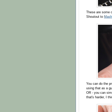
These are some of
Shoutout to
Mash
You can do the pri
using that as a gui
OR - you can simp
that's harder, I thi