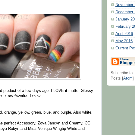
November 
December 
January 20
February 2
April 2016
May 2016
Current Po
Subscribe to
Posts [
Atom
]
hed product of a few days ago. I LOVE it matte. Glossy
s is my favorite, I think.
d, orange, yellow, green, blue, and purple. Also white,
he perfect Accessory, Zoya Jancyn and Creamy, CG
Zoya Robyn and Mira. Venique Wingtip White and