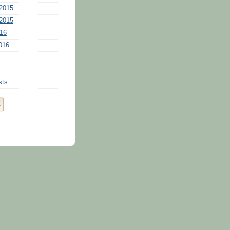
2015
2015
16
016
sts