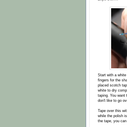
Start with a whit
fingers for the sha
placed scotch tape
white to dry comp
taping. You want t
don't like to go o
Tape over this wi
while the polish i
the tape, you can 