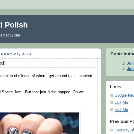
d Polish
 a happy life!
Contributo
UARY 24, 2013
ed!
Jon
Jon
nthish challenge of when I get around to it - Inspired
Links
d Space Jam...But that just didn't happen. Oh well,
Google Ne
Edit-Me
Edit-Me
Previous P
Last day of