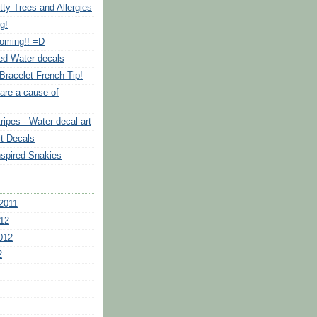
tty Trees and Allergies
g!
Coming!! =D
ed Water decals
Bracelet French Tip!
are a cause of
ripes - Water decal art
it Decals
nspired Snakies
2011
12
012
2