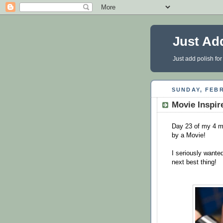
Just Ad
Just add polish for
SUNDAY, FEBR
Movie Inspir
Day 23 of my 4 mo
by a Movie!
I seriously wante
next best thing!