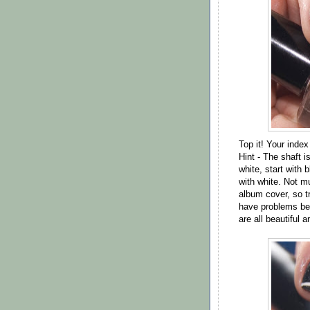
Top it! Your index
Hint - The shaft i
white, start with b
with white. Not mu
album cover, so tr
have problems bec
are all beautiful 