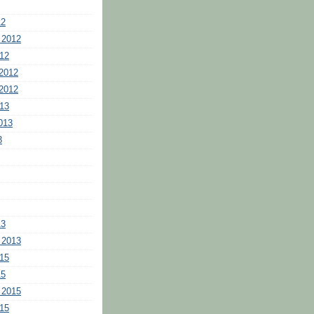
12
 2012
12
2012
2012
13
013
3
13
 2013
15
15
 2015
15