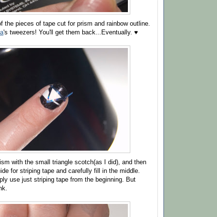
 the pieces of tape cut for prism and rainbow outline.
a
's tweezers! You'll get them back...Eventually. ♥
sm with the small triangle scotch(as I did), and then
de for striping tape and carefully fill in the middle.
ly use just striping tape from the beginning. But
nk.