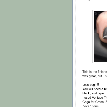
This is the finis
was great, but Thi
Let's begin!!
You will need a re
black, and tape!
I used Venique T
Gaga for Green, 
Zoya Storm!