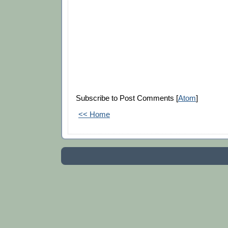
Subscribe to Post Comments [
Atom
]
<< Home