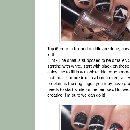
Top it! Your index and middle are done, now i
left!
Hint - The shaft is supposed to be smaller. S
starting with white, start with black on those
a tiny line to fill in with white. Not much mo
that, but it's more true to album cover, so try
problem is the ring finger. you may have pr
needs to start white for the rainbow. But we a
creative, I'm sure we can do it!