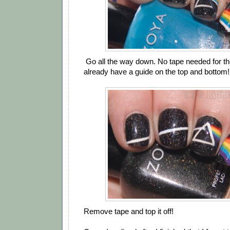
Go all the way down. No tape needed for the
already have a guide on the top and bottom!
Remove tape and top it off!