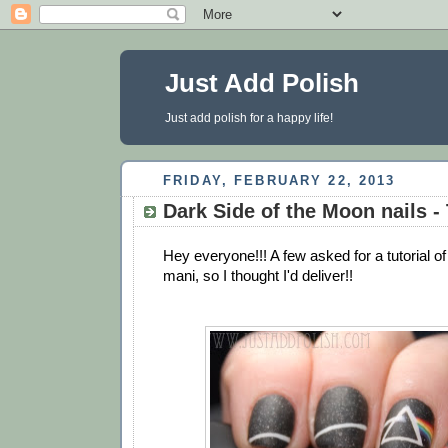
Just Add Polish
Just add polish for a happy life!
FRIDAY, FEBRUARY 22, 2013
Dark Side of the Moon nails - 
Hey everyone!!! A few asked for a tutorial 
mani, so I thought I'd deliver!!