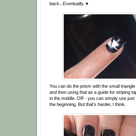
back...Eventually. ♥
You can do the prism with the small triangle 
and then using that as a guide for striping tap
in the middle. OR - you can simply use just 
the beginning. But that's harder, I think.