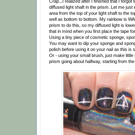
Crap...I realized after I finished that I forgo
diffused light shaft in the prism. Let me just 
area from the top of your light shaft to the t
well as bottom to bottom. My rainbow is WA
prism to do this, so my diffused light is low
that in mind when you first place the tape fo
Using a tiny piece of cosmetic sponge, spon
You may want to dip your sponge and spo
polish before using it on your nail as this is
Or - using your small brush, just make little
prism going about halfway, starting from the l