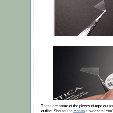
These are some of the pieces of tape cut f
outline. Shoutout to
Masha
's tweezers! You'