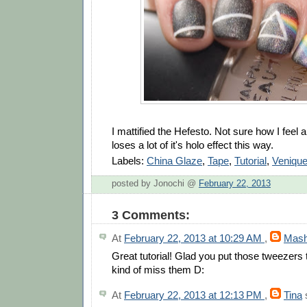
I mattified the Hefesto. Not sure how I feel a
loses a lot of it's holo effect this way.
Labels:
China Glaze
,
Tape
,
Tutorial
,
Veniqu
posted by Jonochi @
February 22, 2013
3 Comments:
At
February 22, 2013 at 10:29 AM
,
Mas
Great tutorial! Glad you put those tweezers 
kind of miss them D:
At
February 22, 2013 at 12:13 PM
,
Tina
s