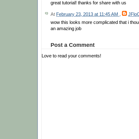
great tutorial! thanks for share with us
At
February 23, 2013 at 11:45 AM
,
JFlo
wow this looks more complicated that i thou
an amazing job
Post a Comment
Love to read your comments!