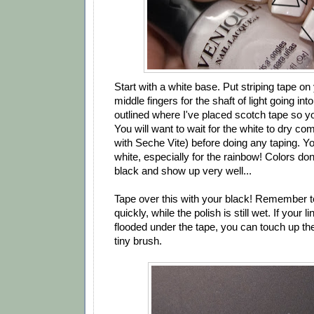
Start with a white base. Put striping tape on
middle fingers for the shaft of light going into
outlined where I've placed scotch tape so y
You will want to wait for the white to dry co
with Seche Vite) before doing any taping. Yo
white, especially for the rainbow! Colors don'
black and show up very well...
Tape over this with your black! Remember 
quickly, while the polish is still wet. If your
flooded under the tape, you can touch up the
tiny brush.