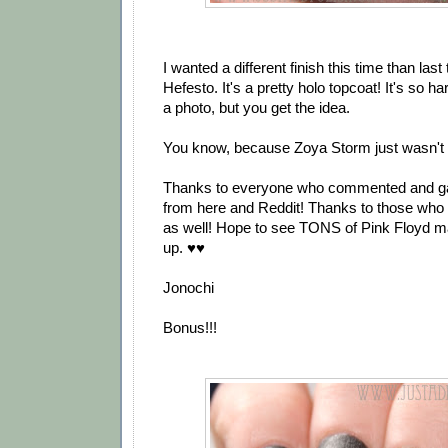
I wanted a different finish this time than last
Hefesto. It's a pretty holo topcoat! It's so ha
a photo, but you get the idea.
You know, because Zoya Storm just wasn't g
Thanks to everyone who commented and gave
from here and Reddit! Thanks to those who a
as well! Hope to see TONS of Pink Floyd m
up. ♥♥
Jonochi
Bonus!!!