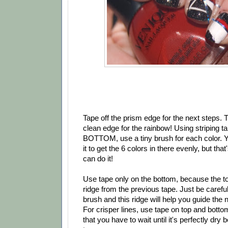
Tape off the prism edge for the next steps. 
clean edge for the rainbow! Using striping t
BOTTOM, use a tiny brush for each color. Y
it to get the 6 colors in there evenly, but tha
can do it!
Use tape only on the bottom, because the to
ridge from the previous tape. Just be carefu
brush and this ridge will help you guide the n
For crisper lines, use tape on top and botto
that you have to wait until it's perfectly dry