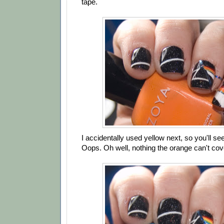
tape.
I accidentally used yellow next, so you'll see
Oops. Oh well, nothing the orange can't cov