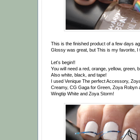
This is the finished product of a few days ag
Glossy was great, but This is my favorite, I 
Let's begin!!
You will need a red, orange, yellow, green, b
Also white, black, and tape!
I used Venique The perfect Accessory, Zoy
Creamy, CG Gaga for Green, Zoya Robyn a
Wingtip White and Zoya Storm!