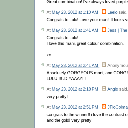
Great combination! I've always loved purple
At
May 23, 2012 at 1:19 AM
,
Leelo
said..
Congrats to Lulu! Love your mani! It looks ve
At
May 23, 2012 at 1:41 AM
,
Jess | The
Congrats to Lulu!
I love this mani, great colour combination.
xo
At
May 23, 2012 at 2:41 AM
,
Anonymou
Absolutely GORGEOUS mani, and CON
LULU!!!! :D YAAAY!!!
At
May 23, 2012 at 2:18 PM
,
Angie
said.
very pretty!
At
May 23, 2012 at 2:51 PM
,
JFloColma
congrats to the winner!! i love the contrast o
and the gold! very pretty