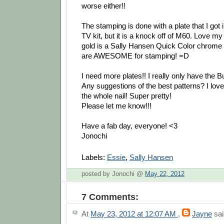
worse either!!
The stamping is done with a plate that I got
TV kit, but it is a knock off of M60. Love m
gold is a Sally Hansen Quick Color chrome
are AWESOME for stamping! =D
I need more plates!! I really only have the 
Any suggestions of the best patterns? I love
the whole nail! Super pretty!
Please let me know!!!
Have a fab day, everyone! <3
Jonochi
Labels:
Essie
,
Sally Hansen
posted by Jonochi @
May 22, 2012
7 Comments:
At
May 23, 2012 at 12:07 AM
,
Jayne
sai