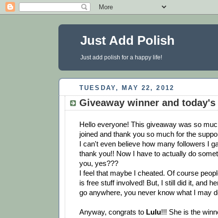
Just Add Polish
Just add polish for a happy life!
TUESDAY, MAY 22, 2012
Giveaway winner and today's
Hello everyone! This giveaway was so much
joined and thank you so much for the suppor
I can't even believe how many followers I ga
thank you!! Now I have to actually do some
you, yes???
I feel that maybe I cheated. Of course people
is free stuff involved! But, I still did it, and 
go anywhere, you never know what I may d
Anyway, congrats to
Lulu
!!! She is the winn