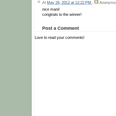
At
May 26, 2012 at 12:22 PM
,
Anonymo
nice mani!
congtrats to the winner!
Post a Comment
Love to read your comments!