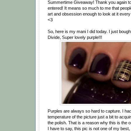
Summertime Giveaway! Thank you again t
entered! It means so much to me that people 
art and obsession enough to look at it ever
<3
So, here is my mani I did today. I just boug
Divide, Super lovely purple!!!
Purples are always so hard to capture. I ha
temperature of the picture just a bit to acquir
the polish. That is a reason why this is the o
I have to say, this pic is not one of my best,