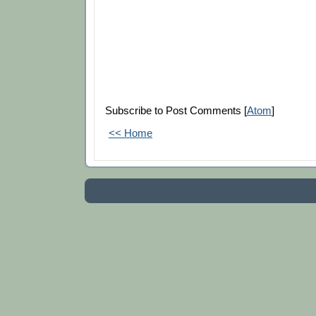
Subscribe to Post Comments [
Atom
]
<< Home