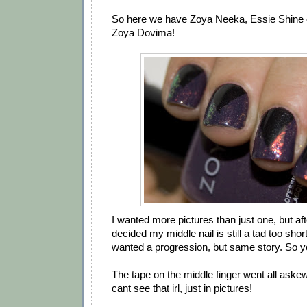
So here we have Zoya Neeka, Essie Shine o
Zoya Dovima!
I wanted more pictures than just one, but aft
decided my middle nail is still a tad too short
wanted a progression, but same story. So y
The tape on the middle finger went all aske
cant see that irl, just in pictures!