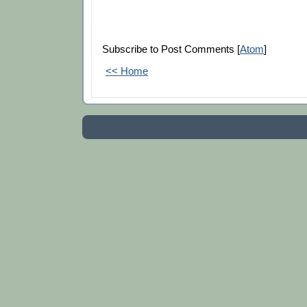
Subscribe to Post Comments [
Atom
]
<< Home