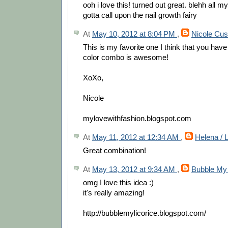
ooh i love this! turned out great. blehh all m
gotta call upon the nail growth fairy
At
May 10, 2012 at 8:04 PM
,
Nicole Cus
This is my favorite one I think that you hav
color combo is awesome!
XoXo,
Nicole
mylovewithfashion.blogspot.com
At
May 11, 2012 at 12:34 AM
,
Helena / 
Great combination!
At
May 13, 2012 at 9:34 AM
,
Bubble My 
omg I love this idea :)
it's really amazing!
http://bubblemylicorice.blogspot.com/