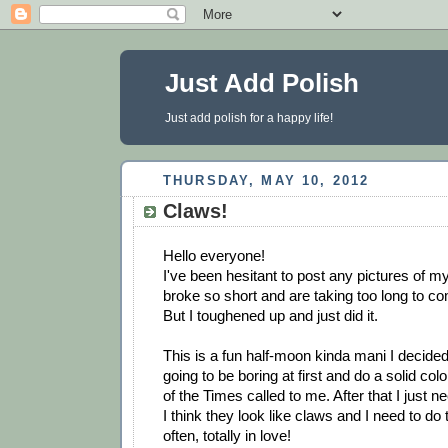
Just Add Polish
Just add polish for a happy life!
THURSDAY, MAY 10, 2012
Claws!
Hello everyone!
I've been hesitant to post any pictures of my
broke so short and are taking too long to c
But I toughened up and just did it.
This is a fun half-moon kinda mani I decided 
going to be boring at first and do a solid col
of the Times called to me. After that I just 
I think they look like claws and I need to do
often, totally in love!