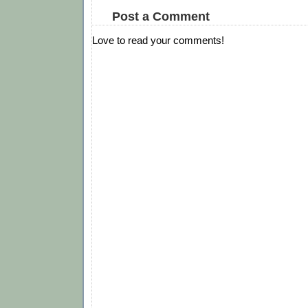
Post a Comment
Love to read your comments!