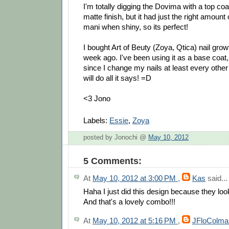
I'm totally digging the Dovima with a top coat!
matte finish, but it had just the right amount
mani when shiny, so its perfect!
I bought Art of Beuty (Zoya, Qtica) nail grow
week ago. I've been using it as a base coat,
since I change my nails at least every other 
will do all it says! =D
<3 Jono
Labels:
Essie
,
Zoya
posted by Jonochi @
May 10, 2012
5 Comments:
At
May 10, 2012 at 3:00 PM
,
Kas
said...
Haha I just did this design because they loo
And that's a lovely combo!!!
At
May 10, 2012 at 5:16 PM
,
JFloColma