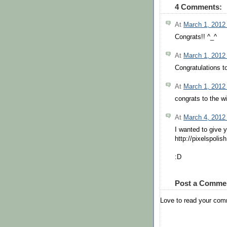
4 Comments:
At
March 1, 2012
Congrats!! ^_^
At
March 1, 2012
Congratulations t
At
March 1, 2012
congrats to the w
At
March 4, 2012
I wanted to give 
http://pixelspoli
:D
Post a Comme
Love to read your co