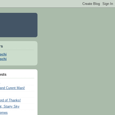
rs
ochi
ochi
osts
s
and Curent Mani!
rd of Thanks!
t, Starry Sky
remes