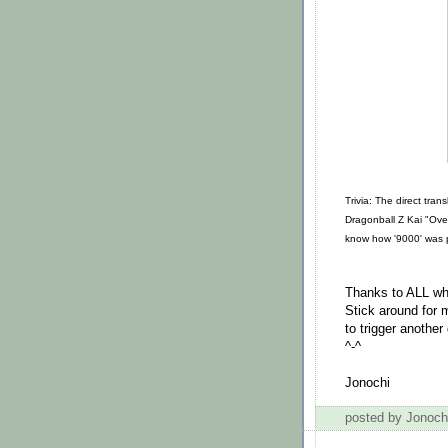
Trivia: The direct tra
Dragonball Z Kai "Over
know how '9000' was pu
Thanks to ALL wh
Stick around for
to trigger another
^-^
Jonochi
posted by Jonoc