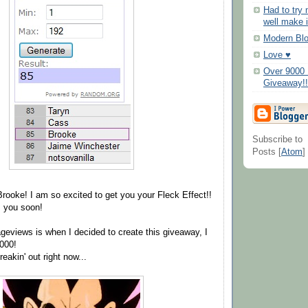
Had to try
well make i
Modern Bl
Love ♥
Over 9000 
Giveaway!!
Subscribe to
Posts [
Atom
]
Brooke! I am so excited to get you your Fleck Effect!!
m you soon!
geviews is when I decided to create this giveaway, I
000!
eakin' out right now...