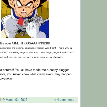
It's over NINE THOUSAAANNND!!!!
nslation from the original Japanese version was 8000. This is why in
 8000" is said by Vegeta, with much less anger, might I add. I don't
t in there, nor do I get why it is so popular...Anyhowww...
o entered! You all have made me a happy blogger.
 more, you never know what crazy event may happen
 giveaway!
hi @
March 01, 2012
4 comments