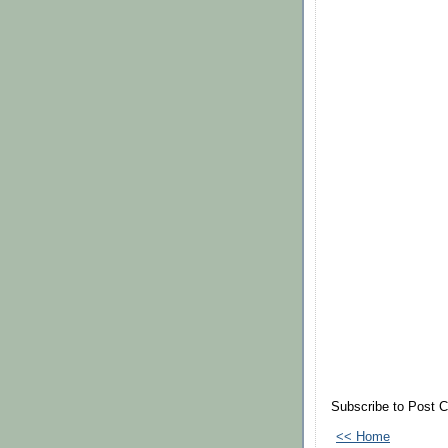
Subscribe to Post 
<< Home