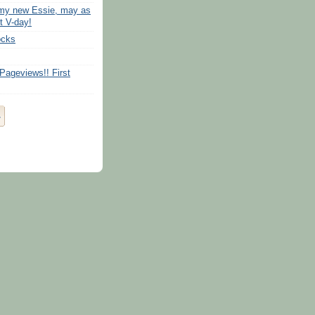
 my new Essie, may as
t V-day!
ocks
Pageviews!! First