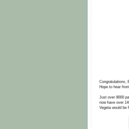
Congratulations, 
Hope to hear fro
Just over 9000 pa
now have over 14
Vegeta would be fr