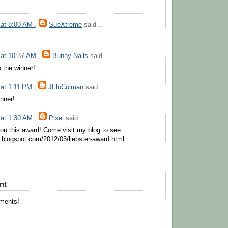
 at 8:00 AM
,
SueXtreme
said...
 at 10:37 AM
,
Bunny Nails
said...
o the winner!
 at 1:11 PM
,
JFloColman
said...
inner!
 at 1:30 AM
,
Pixel
said...
you this award! Come visit my blog to see:
sh.blogspot.com/2012/03/liebster-award.html
nt
mments!