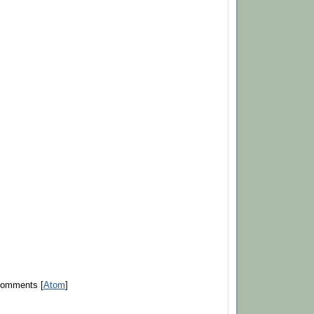
Comments [
Atom
]