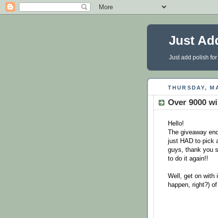
Just Ad
Just add polish for
THURSDAY, MA
Over 9000 wi
Hello!
The giveaway ende
just HAD to pick 
guys, thank you s
to do it again!!
Well, get on with i
happen, right?) o