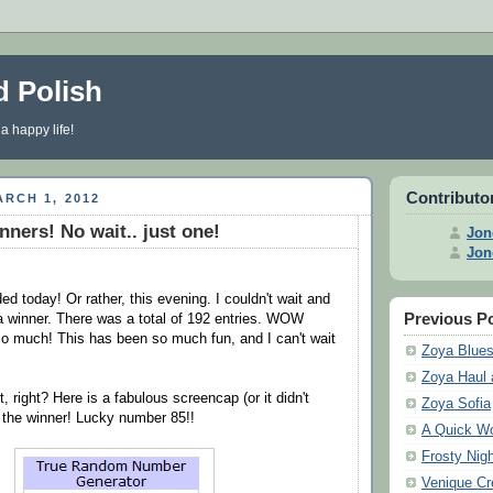
d Polish
 a happy life!
Contributo
RCH 1, 2012
nners! No wait.. just one!
Jon
Jon
d today! Or rather, this evening. I couldn't wait and
Previous P
a winner. There was a total of 192 entries. WOW
o much! This has been so much fun, and I can't wait
Zoya Blue
Zoya Haul 
t, right? Here is a fabulous screencap (or it didn't
Zoya Sofia
f the winner! Lucky number 85!!
A Quick Wo
Frosty Nigh
Venique C