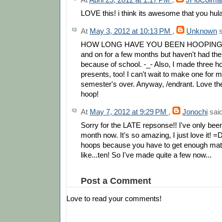
LOVE this! i think its awesome that you hul
At
May 3, 2012 at 10:13 PM
,
Unknown
s
HOW LONG HAVE YOU BEEN HOOPING? I
and on for a few months but haven't had the
because of school. -_- Also, I made three h
presents, too! I can't wait to make one for m
semester's over. Anyway, /endrant. Love the 
hoop!
At
May 7, 2012 at 9:29 PM
,
Jonochi
said
Sorry for the LATE repsonse!! I've only bee
month now. It's so amazing, I just love it! 
hoops because you have to get enough mat
like...ten! So I've made quite a few now...
Post a Comment
Love to read your comments!