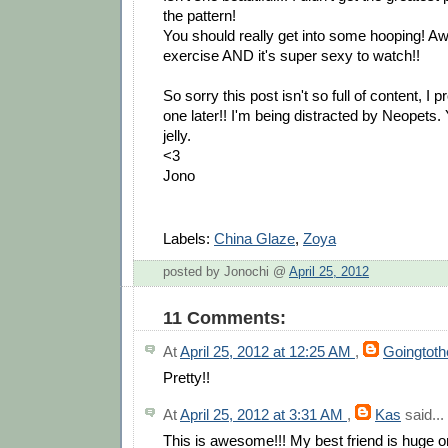
the pattern!
You should really get into some hooping! 
exercise AND it's super sexy to watch!!
So sorry this post isn't so full of content, I 
one later!! I'm being distracted by Neopets.
jelly.
<3
Jono
Labels:
China Glaze
,
Zoya
posted by Jonochi @
April 25, 2012
11 Comments:
At
April 25, 2012 at 12:25 AM
,
Goingtot
Pretty!!
At
April 25, 2012 at 3:31 AM
,
Kas
said...
This is awesome!!! My best friend is huge o