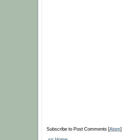
Subscribe to Post Comments [
Atom
]
<< Home