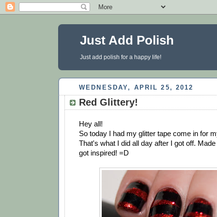
Just Add Polish
Just add polish for a happy life!
WEDNESDAY, APRIL 25, 2012
Red Glittery!
Hey all!
So today I had my glitter tape come in for 
That's what I did all day after I got off. Mad
got inspired! =D