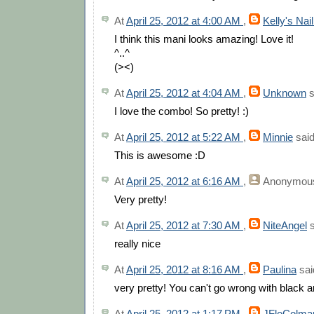
At
April 25, 2012 at 4:00 AM
,
Kelly's Nai
I think this mani looks amazing! Love it!
^..^
(><)
At
April 25, 2012 at 4:04 AM
,
Unknown
s
I love the combo! So pretty! :)
At
April 25, 2012 at 5:22 AM
,
Minnie
said
This is awesome :D
At
April 25, 2012 at 6:16 AM
,
Anonymou
Very pretty!
At
April 25, 2012 at 7:30 AM
,
NiteAngel
s
really nice
At
April 25, 2012 at 8:16 AM
,
Paulina
said
very pretty! You can't go wrong with black a
At
April 25, 2012 at 1:17 PM
,
JFloColma