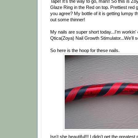
Tape! It's the way to go, man!! So this is Z
Glaze Ring in the Red on top. Prettiest red g
you agree? My bottle of it is getting lumpy t
out some thinner!
My nails are super short today...I'm workin' o
Qtica(Zoya) Nail Growth Stimulator...We'll s
So here is the hoop for these nails.
Isn't she beautiful!!! I didn't get the greatest p