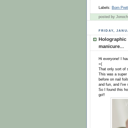
Labels:
Born Pret
posted by Jonoc
FRIDAY, JANU
Holographic 
manicure...
Hi everyone! I have
=(
That only sort of
This was a super 
before on nail foil
and fun, and I've
So I found this ho
go!!