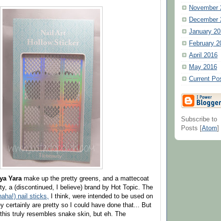
November 
December 
January 20
February 2
April 2016
May 2016
Current Po
Subscribe to
Posts [
Atom
]
ya Yara
make up the pretty greens, and a mattecoat
y, a (discontinued, I believe) brand by Hot Topic. The
haha!) nail sticks,
I think, were intended to be used on
y certainly are pretty so I could have done that... But
his truly resembles snake skin, but eh. The