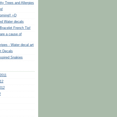
tty Trees and Allergies
g!
Coming!! =D
ed Water decals
Bracelet French Tip!
are a cause of
ripes - Water decal art
it Decals
nspired Snakies
2011
12
012
2