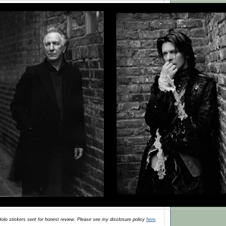
olo stickers
sent for honest review. Please see my disclosure policy
here
.