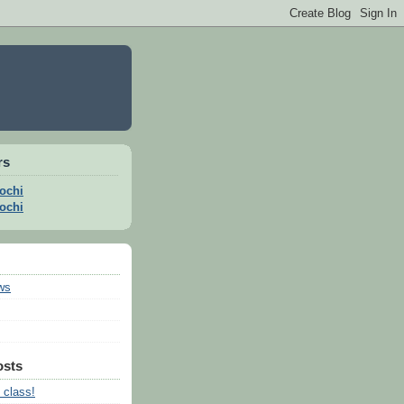
rs
ochi
ochi
ws
osts
 class!