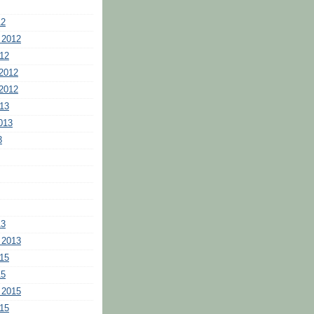
12
 2012
12
2012
2012
13
013
3
13
 2013
15
15
 2015
15