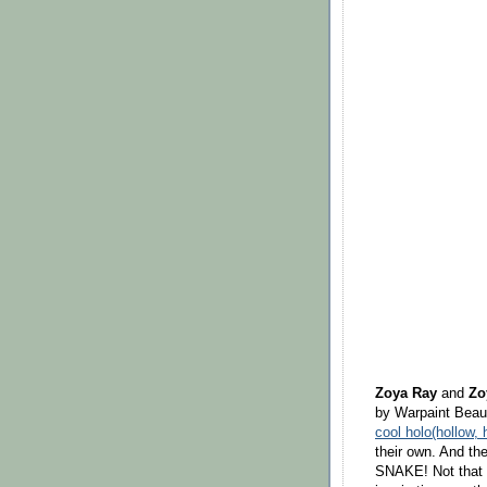
Zoya Ray
and
Zo
by Warpaint Beaut
cool holo(hollow, 
their own. And the
SNAKE! Not that t