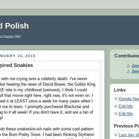
d Polish
 a happy life!
Contributo
NUARY 16, 2016
spired Snakies
Jon
Jon
 with me crying over a celebrity death. I've never
 but hearing the news of David Bowie, the Goblin King
Links
 role in my childhood (seriously, I think I could
 that movie right here, right now, it's not even on. I
Google Ne
hed it at LEAST once a week for many years when I
Edit-Me
ght me to tears. I promptly purchased Blackstar and
g to it all week! If you don't have it, and are a fan of
Edit-Me
p!
Previous P
o do these snakeskin-ish nails with some cool pattern
m the Born Pretty Store. I had been thinking Slytherin
Last day of