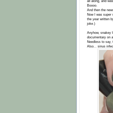
all along, and wa
Boooo.
And then the new
Now I was super s
the year written 
joke.)
Anyhow, snakey lo
documentary on ab
Needless to say, 
Also... sinus infe