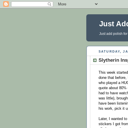
Just Ad
Just add polish for
SATURDAY, JA
Slytherin In
This week started
done that before,
who played a HUGE
quote about 80% of
had to have watc
was little), brou
have been listenin
his work, pick it u
Later, I wanted t
stickers I got fro