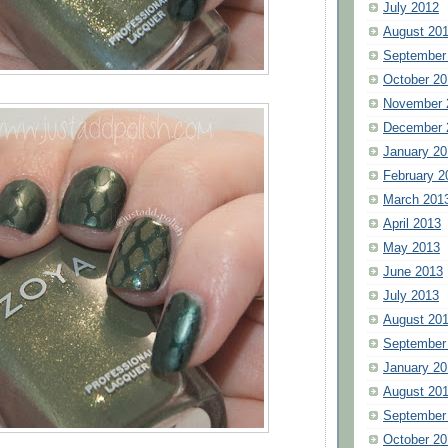
July 2012
August 20
September
October 20
November 
December 
January 20
February 2
March 201
April 2013
May 2013
June 2013
July 2013
August 20
September
January 20
August 20
September
October 20