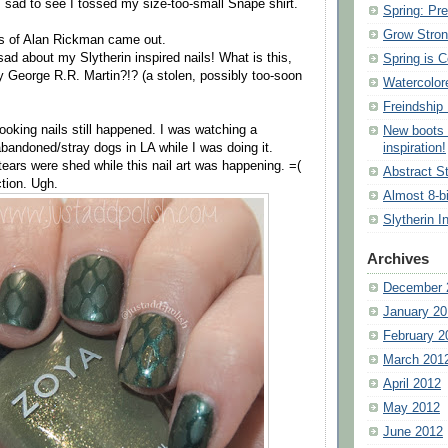
s sad to see I tossed my size-too-small Snape shirt.
Spring: Pre
Grow Stron
s of Alan Rickman came out.
ad about my Slytherin inspired nails! What is this,
Spring is 
by George R.R. Martin?!? (a stolen, possibly too-soon
Watercolor
Freindship 
oking nails still happened. I was watching a
New boots 
andoned/stray dogs in LA while I was doing it.
inspiration!
tears were shed while this nail art was happening. =(
Abstract St
ction. Ugh.
Almost 8-b
Slytherin I
Archives
December 
January 20
February 2
March 201
April 2012
May 2012
June 2012