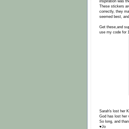
inspiration was th
These stickers ar
correctly, they ma
seemed best, and 
Get these,and sup
use my code for 
Sarah's lost her K
God has lost her v
So long, and thank
♥Jo