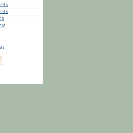
2015
2015
16
016
sts