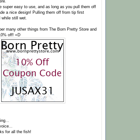
ere.
e super easy to use, and as long as you pull them off
de a nice design! Pulling them off from tip first
while still wet.
er many other things from The Born Pretty Store and
10% off! =D
ing...
oice...
s for all the fish!