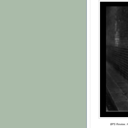
BPS Review. H