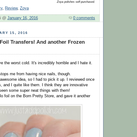
Zoya polishes self-purchased.
ty
,
Review
,
Zoya
hi @
January 16, 2016
0 comments
ARY 15, 2016
Foil Transfers! And another Frozen
 the worst cold. It's incredibly horrible and I hate it.
 stops me from having nice nails, though.
awesome idea, so I had to pick it up. I reviewed once
s, and I quite like them. I think they are innovative
 seen some super neat things with them!
lo foil on the Born Pretty Store, and gave it another